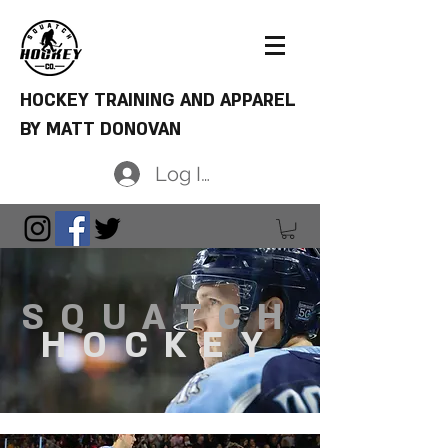
HOCKEY TRAINING AND APPAREL
BY MATT DONOVAN
Log In
SQUATCH
HOCKEY