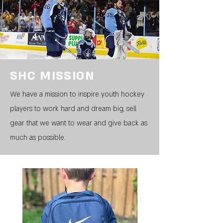
SHC MISSION
We have a mission to inspire youth hockey
players to work hard and dream big, sell
gear that we want to wear and give back as
much as possible.