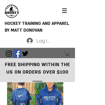
HOCKEY TRAINING AND APPAREL
BY MATT DONOVAN
Log In
FREE SHIPPING WITHIN THE
US ON ORDERS OVER $100