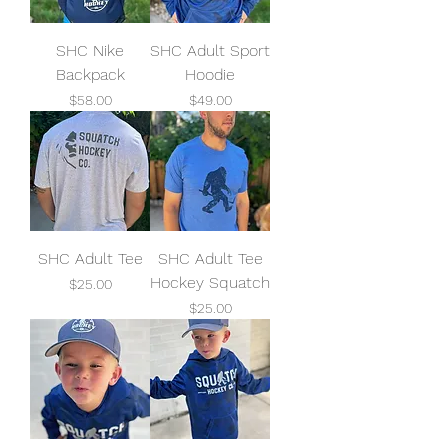
SHC Nike
SHC Adult Sport
Backpack
Hoodie
Price
Price
$58.00
$49.00
SHC Adult Tee
SHC Adult Tee
Hockey Squatch
Price
$25.00
Price
$25.00