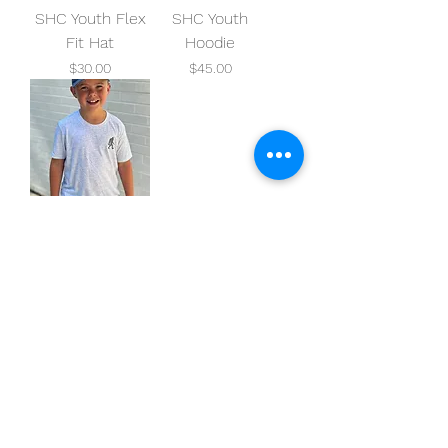
SHC Youth Flex
SHC Youth
Fit Hat
Hoodie
Price
Price
$30.00
$45.00
SHC Youth Tee
Price
$25.00
squatchhockeyco@gmail.com
Oklahoma City, OK, USA